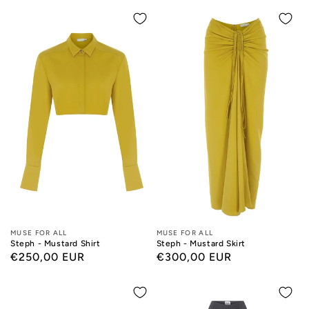
Designers:
MUSE FOR ALL
Designers:
MUSE FOR ALL
Steph - Mustard Shirt
Steph - Mustard Skirt
Regular
€250,00 EUR
Regular
€300,00 EUR
price
price