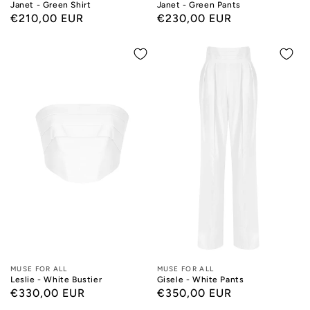
Janet - Green Shirt
Janet - Green Pants
Regular
€210,00 EUR
Regular
€230,00 EUR
price
price
Designers:
MUSE FOR ALL
Designers:
MUSE FOR ALL
Leslie - White Bustier
Gisele - White Pants
Regular
€330,00 EUR
Regular
€350,00 EUR
price
price