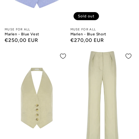
Sold out
Designers:
MUSE FOR ALL
Designers:
MUSE FOR ALL
Marlen - Blue Vest
Marlen - Blue Short
Regular
€250,00 EUR
Regular
€270,00 EUR
price
price