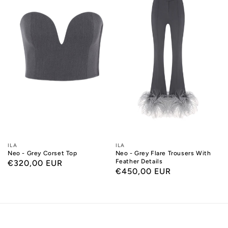
Designers:
ILA
Designers:
ILA
Neo - Grey Corset Top
Neo - Grey Flare Trousers With
Feather Details
Regular
€320,00 EUR
Regular
€450,00 EUR
price
price