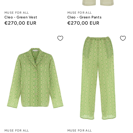
Designers:
MUSE FOR ALL
Designers:
MUSE FOR ALL
Cleo - Green Vest
Cleo - Green Pants
Regular
€270,00 EUR
Regular
€270,00 EUR
price
price
Designers:
MUSE FOR ALL
Designers:
MUSE FOR ALL