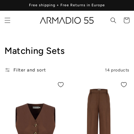
Skip to
Free shipping + Free Returns in Europe
content
Cart
Collection:
Matching Sets
Filter and sort
14 products