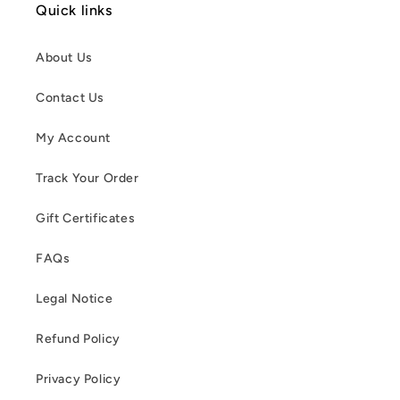
Quick links
About Us
Contact Us
My Account
Track Your Order
Gift Certificates
FAQs
Legal Notice
Refund Policy
Privacy Policy