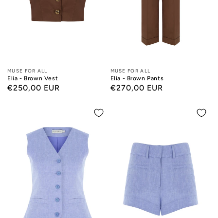
Designers:
MUSE FOR ALL
Designers:
MUSE FOR ALL
Elia - Brown Vest
Elia - Brown Pants
Regular
€250,00 EUR
Regular
€270,00 EUR
price
price