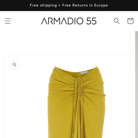
Skip to
Free shipping + Free Returns in Europe
content
Cart
Skip to
product
information