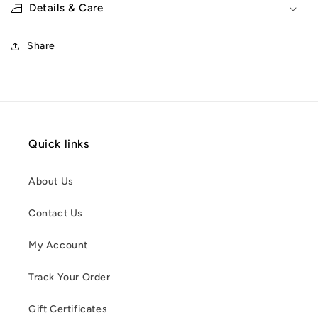
Details & Care
Share
Quick links
About Us
Contact Us
My Account
Track Your Order
Gift Certificates