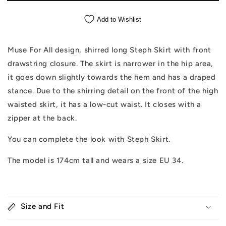
Add to Wishlist
Muse For All design, shirred long Steph Skirt with front
drawstring closure. The skirt is narrower in the hip area,
it goes down slightly towards the hem and has a draped
stance. Due to the shirring detail on the front of the high
waisted skirt, it has a low-cut waist. It closes with a
zipper at the back.
You can complete the look with Steph Skirt.
The model is 174cm tall and wears a size EU 34.
Size and Fit