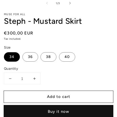
m
of
1
/
3
2
in
m
MUSE FOR ALL
Steph - Mustard Skirt
Regular
€300,00 EUR
price
Tax included.
Size
34
36
38
40
Quantity
Decrease
Increase
quantity
quantity
for
for
Add to cart
Steph
Steph
-
-
Mustard
Mustard
Buy it now
Skirt
Skirt