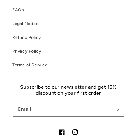
FAQs
Legal Notice
Refund Policy
Privacy Policy
Terms of Service
Subscribe to our newsletter and get 15%
discount on your first order
Email
Facebook
Instagram