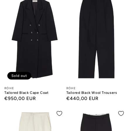
Sold out
Designers:
RÓHE
Designers:
RÓHE
Tailored Black Cape Coat
Tailored Black Wool Trousers
Regular
€950,00 EUR
Regular
€440,00 EUR
price
price