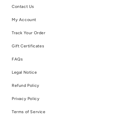
Contact Us
My Account
Track Your Order
Gift Certificates
FAQs
Legal Notice
Refund Policy
Privacy Policy
Terms of Service