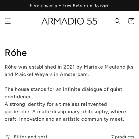
Skip to
Free shipping + Free Returns in Europe
content
Cart
Collection:
Róhe
Róhe was established in 2021 by Marieke Meulendijks
and Maickel Weyers in Amsterdam.
The house stands for an infinite dialogue of quiet
confidence.
A strong identity for a timeless reinvented
garderobe. A multi-disciplinary philosophy, where
craft, innovation and an artistic community meet.
Filter and sort
7 products