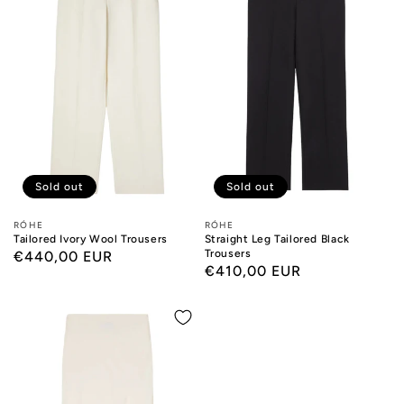
Sold out
Sold out
Designers:
RÓHE
Designers:
RÓHE
Tailored Ivory Wool Trousers
Straight Leg Tailored Black
Trousers
Regular
€440,00 EUR
Regular
€410,00 EUR
price
price