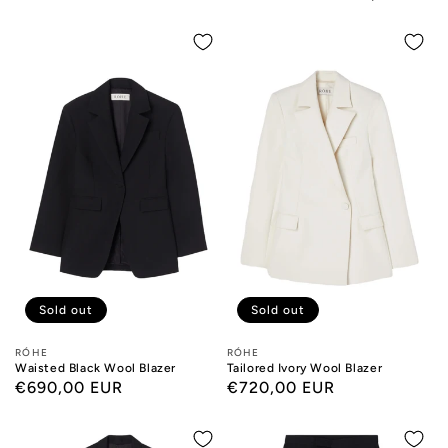
Sold out
Sold out
Designers:
RÓHE
Designers:
RÓHE
Waisted Black Wool Blazer
Tailored Ivory Wool Blazer
Regular
€690,00 EUR
Regular
€720,00 EUR
price
price