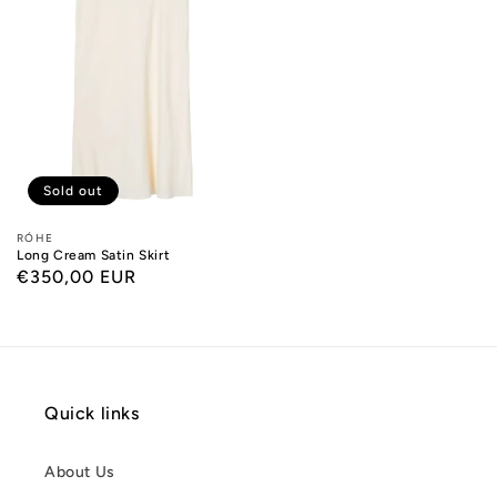
Sold out
Designers:
RÓHE
Long Cream Satin Skirt
Regular
€350,00 EUR
price
Quick links
About Us