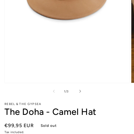
Open
O
media
m
of
1
/
3
1
2
in
in
modal
m
REBEL & THE GYPSEA
The Doha - Camel Hat
Regular
€99,95 EUR
Sold out
price
Tax included.