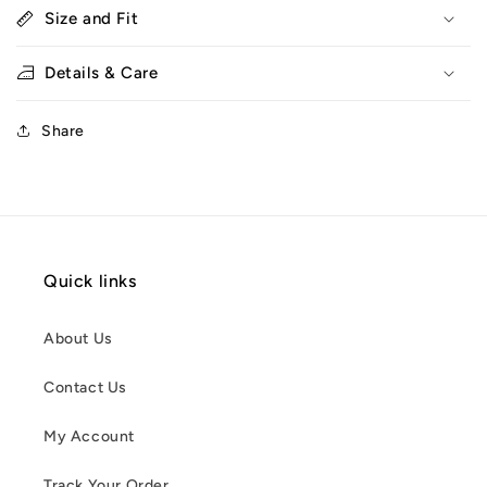
Size and Fit
Details & Care
Share
Quick links
About Us
Contact Us
My Account
Track Your Order