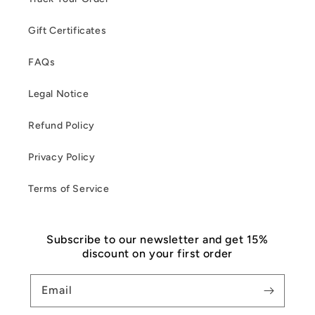
Gift Certificates
FAQs
Legal Notice
Refund Policy
Privacy Policy
Terms of Service
Subscribe to our newsletter and get 15%
discount on your first order
Email