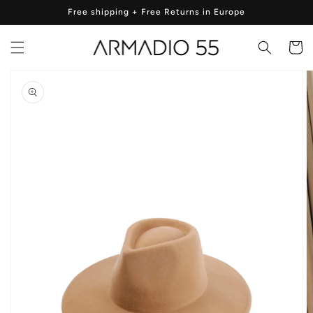
Skip to
Free shipping + Free Returns in Europe
content
Cart
Skip to
product
information