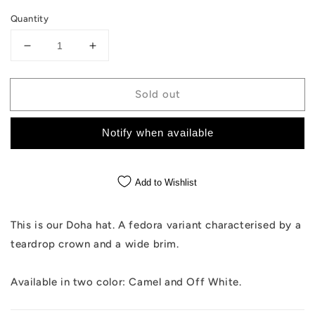
Quantity
Decrease
Increase
quantity
quantity
for
for
Sold out
The
The
Doha
Doha
-
-
Notify when available
Camel
Camel
Hat
Hat
Add to Wishlist
This is our Doha hat. A fedora variant characterised by a
teardrop crown and a wide brim.
Available in two color: Camel and Off White.