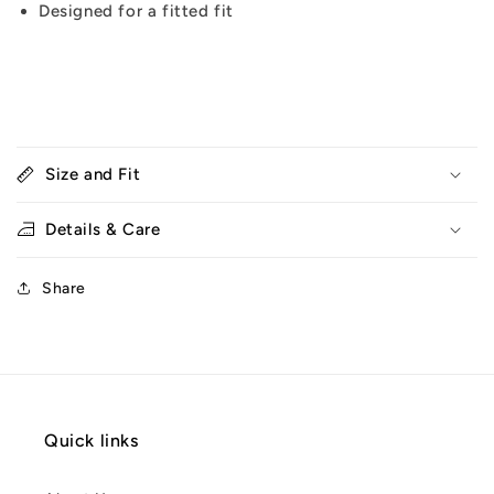
Designed for a fitted fit
Size and Fit
Details & Care
Share
Quick links