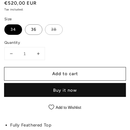
Regular
€520,00 EUR
price
Tax included.
Size
34
36
38
Quantity
Decrease
Increase
quantity
quantity
for
for
Add to cart
Nelly
Nelly
-
-
Crop
Crop
Buy it now
Strapless
Strapless
Pink
Pink
Top
Top
Add to Wishlist
With
With
Feathers
Feathers
Fully Feathered Top