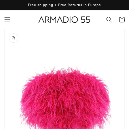
Skip to
Free shipping + Free Returns in Europe
content
Cart
Skip to
product
information