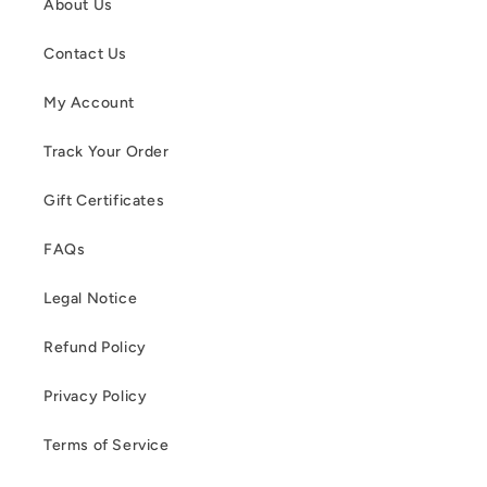
About Us
Contact Us
My Account
Track Your Order
Gift Certificates
FAQs
Legal Notice
Refund Policy
Privacy Policy
Terms of Service