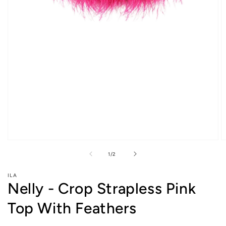
Open
O
media
m
of
1
/
2
1
2
in
in
modal
m
ILA
Nelly - Crop Strapless Pink
Top With Feathers