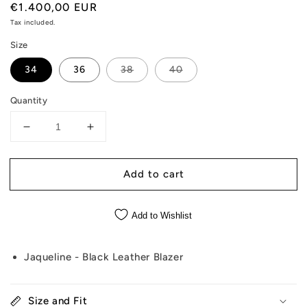
Regular
€1.400,00 EUR
price
Tax included.
Size
34
36
38
40
Quantity
Decrease
Increase
quantity
quantity
for
for
Add to cart
Jaqueline
Jaqueline
-
-
Black
Black
Add to Wishlist
Leather
Leather
Blazer
Blazer
Jaqueline - Black Leather Blazer
Size and Fit