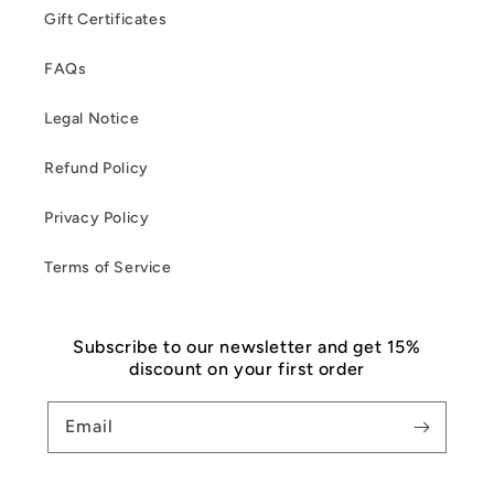
Gift Certificates
FAQs
Legal Notice
Refund Policy
Privacy Policy
Terms of Service
Subscribe to our newsletter and get 15%
discount on your first order
Email