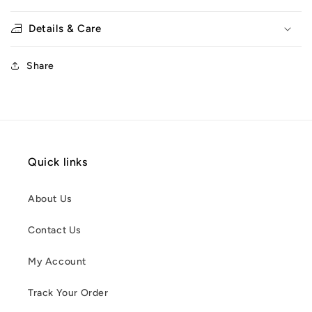
Details & Care
Share
Quick links
About Us
Contact Us
My Account
Track Your Order