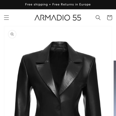
Skip to
Free shipping + Free Returns in Europe
content
Cart
Skip to
product
information