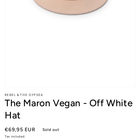
Open
media
REBEL & THE GYPSEA
1
The Maron Vegan - Off White
in
modal
Hat
Regular
€69,95 EUR
Sold out
price
Tax included.