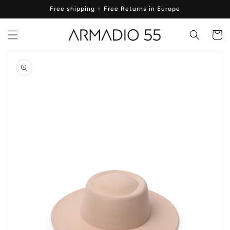
Skip to
Free shipping + Free Returns in Europe
content
Cart
Skip to
product
information