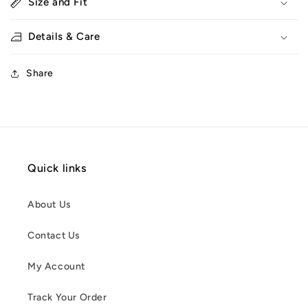
Size and Fit
Details & Care
Share
Quick links
About Us
Contact Us
My Account
Track Your Order