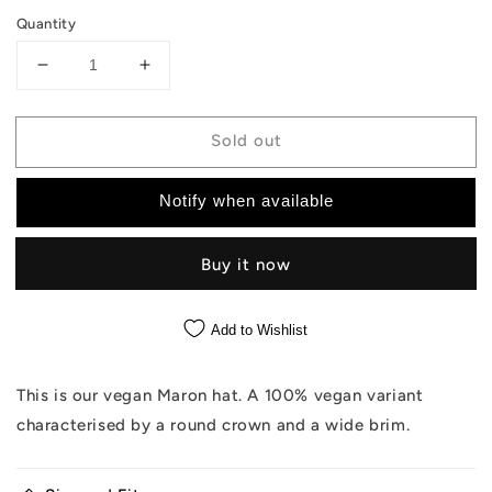
Quantity
Decrease
Increase
quantity
quantity
for
for
Sold out
The
The
Maron
Maron
Vegan
Vegan
Notify when available
-
-
Off
Off
White
White
Buy it now
Hat
Hat
Add to Wishlist
This is our vegan Maron hat. A 100% vegan variant
characterised by a round crown and a wide brim.