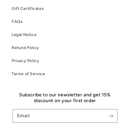
Gift Certificates
FAQs
Legal Notice
Refund Policy
Privacy Policy
Terms of Service
Subscribe to our newsletter and get 15%
discount on your first order
Email