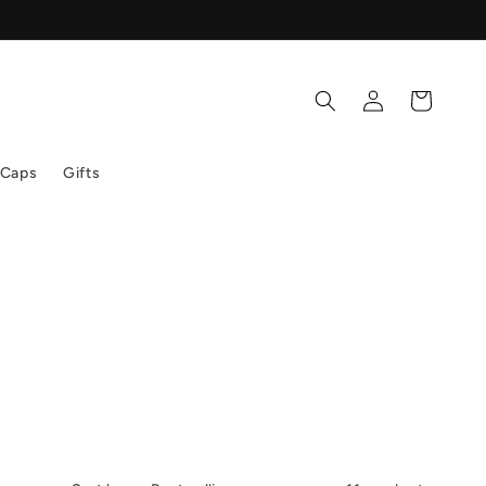
Log
Cart
in
 Caps
Gifts