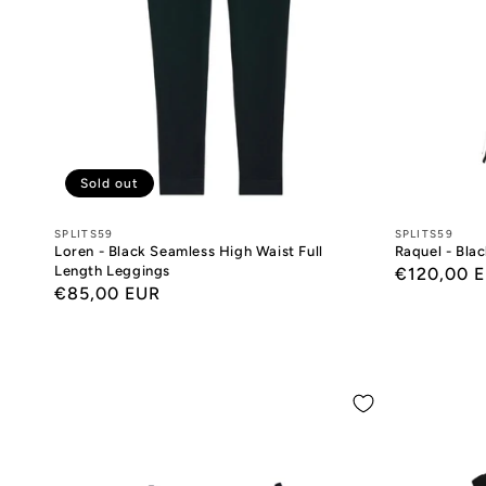
Sold out
Designers:
SPLITS59
Designers:
SPLITS59
Loren - Black Seamless High Waist Full
Raquel - Bla
Length Leggings
Regular
€120,00 
Regular
€85,00 EUR
price
price