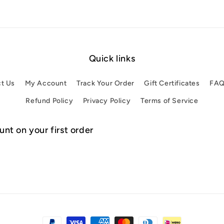
Quick links
t Us
My Account
Track Your Order
Gift Certificates
FA
Refund Policy
Privacy Policy
Terms of Service
nt on your first order
Payment