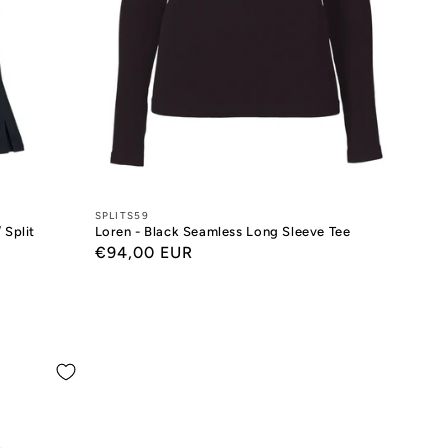
Designers:
SPLITS59
 Split
Loren - Black Seamless Long Sleeve Tee
Regular
€94,00 EUR
price