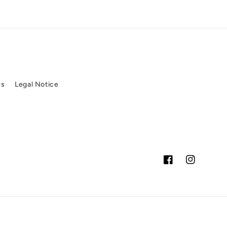
Qs
Legal Notice
Facebook
Instagram