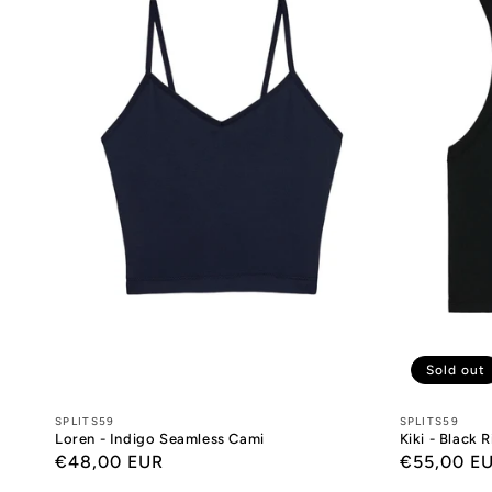
Sold out
Designers:
SPLITS59
Designers:
SPLITS59
Loren - Indigo Seamless Cami
Kiki - Black 
Regular
€48,00 EUR
Regular
€55,00 E
price
price