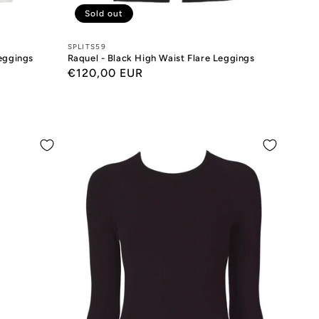
Sold out
Designers:
SPLITS59
Leggings
Raquel - Black High Waist Flare Leggings
Regular
€120,00 EUR
price