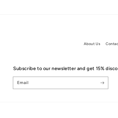
About Us
Contac
Subscribe to our newsletter and get 15% discou
Email