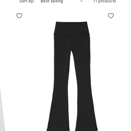
Sort by:
11 products