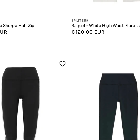
Designers:
SPLITS59
e Sherpa Half Zip
Raquel - White High Waist Flare 
EUR
Regular
€120,00 EUR
price