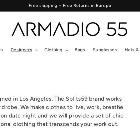
Free shipping + Free Returns in Europe
In
Designers
Clothing
Bags
Sunglasses
Hats &
gned in Los Angeles. The Splits59 brand works
drobe. We make clothes to live, work, breathe
 on date night and we will provide a set of chic
tional clothing that transcends your work out.