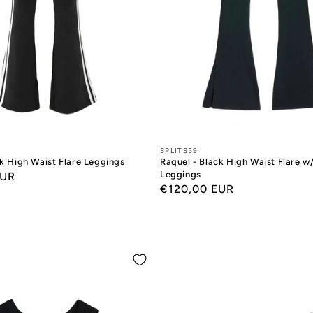
Designers:
SPLITS59
ck High Waist Flare Leggings
Raquel - Black High Waist Flare w/
Leggings
EUR
Regular
€120,00 EUR
price