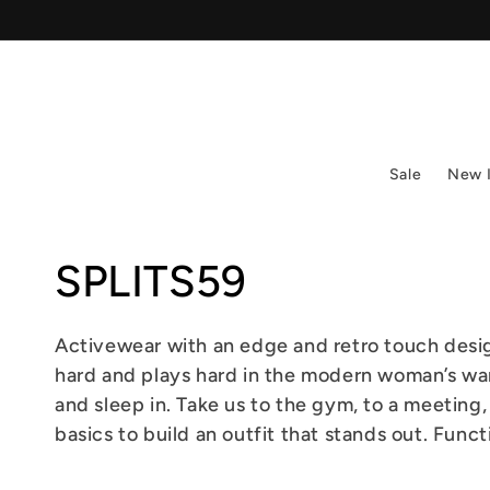
Skip to
content
Sale
New 
Collection:
SPLITS59
Activewear with an edge and retro touch desi
hard and plays hard in the modern woman’s war
and sleep in. Take us to the gym, to a meeting,
basics to build an outfit that stands out. Func