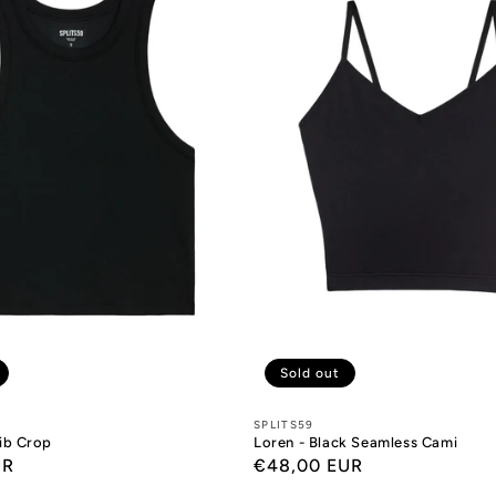
Sold out
Designers:
SPLITS59
Rib Crop
Loren - Black Seamless Cami
UR
Regular
€48,00 EUR
price