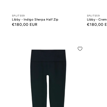
Designers:
SPLITS59
Designers:
SPLITS59
Libby - Indigo Sherpa Half Zip
Libby - Crem
Regular
€180,00 EUR
Regular
€180,00 
price
price