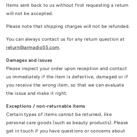
Items sent back to us without first requesting a return
will not be accepted.
Please note that shipping charges will not be refunded.
You can always contact us for any return question at
return@armadio55.com
.
Damages and issues
Please inspect your order upon reception and contact
us immediately if the item is defective, damaged or if
you receive the wrong item, so that we can evaluate
the issue and make it right.
Exceptions / non-returnable items
Certain types of items cannot be returned, like
personal care goods (such as beauty products). Please
get in touch if you have questions or concerns about