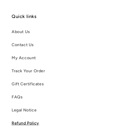
Quick links
About Us
Contact Us
My Account
Track Your Order
Gift Certificates
FAQs
Legal Notice
Refund Policy