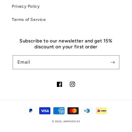
Privacy Policy
Terms of Service
Subscribe to our newsletter and get 15%
discount on your first order
Email
Facebook
Instagram
Payment
methods
© 2026,
ARMADIO 55