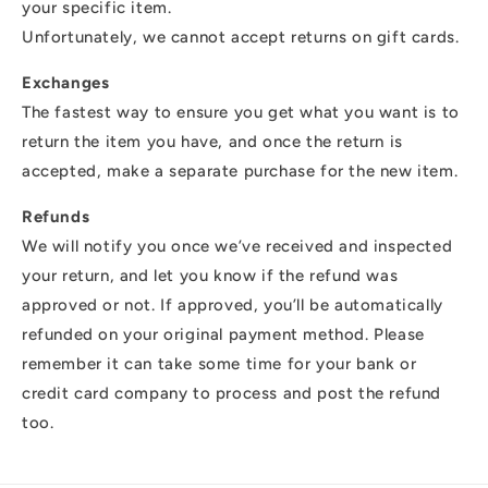
your specific item.
Unfortunately, we cannot accept returns on gift cards.
Exchanges
The fastest way to ensure you get what you want is to
return the item you have, and once the return is
accepted, make a separate purchase for the new item.
Refunds
We will notify you once we’ve received and inspected
your return, and let you know if the refund was
approved or not. If approved, you’ll be automatically
refunded on your original payment method. Please
remember it can take some time for your bank or
credit card company to process and post the refund
too.