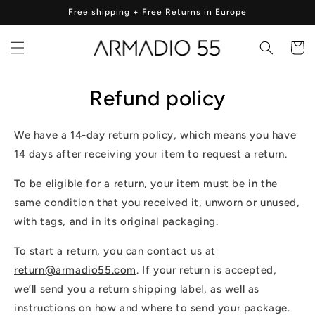
Skip to
Free shipping + Free Returns in Europe
content
Cart
Refund policy
We have a 14-day return policy, which means you have
14 days after receiving your item to request a return.
To be eligible for a return, your item must be in the
same condition that you received it, unworn or unused,
with tags, and in its original packaging.
To start a return, you can contact us at
return@armadio55.com
. If your return is accepted,
we’ll send you a return shipping label, as well as
instructions on how and where to send your package.