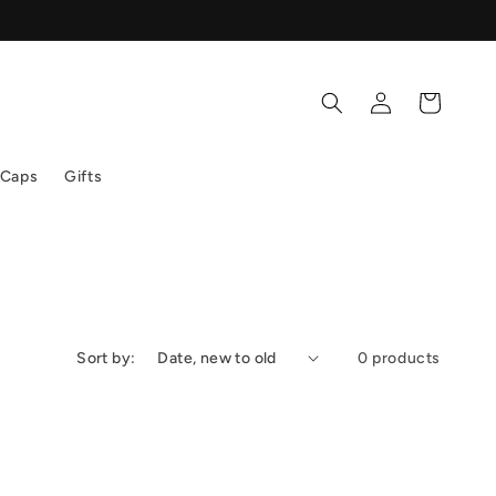
Log
Cart
in
 Caps
Gifts
Sort by:
0 products