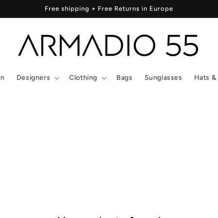
Free shipping + Free Returns in Europe
In
Designers
Clothing
Bags
Sunglasses
Hats &