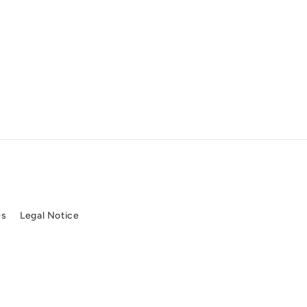
Qs
Legal Notice