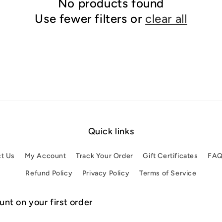
No products found
Use fewer filters or
clear all
Quick links
t Us
My Account
Track Your Order
Gift Certificates
FA
Refund Policy
Privacy Policy
Terms of Service
nt on your first order