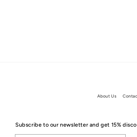
About Us
Contac
Subscribe to our newsletter and get 15% discou