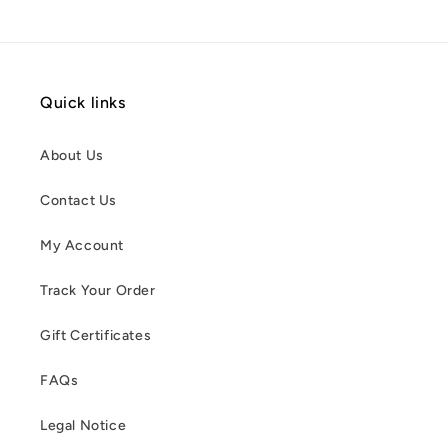
Quick links
About Us
Contact Us
My Account
Track Your Order
Gift Certificates
FAQs
Legal Notice