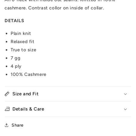
cashmere. Contrast collor on inside of collar.
DETAILS
Plain knit
Relaxed fit
True to size
7 gg
4 ply
100% Cashmere
Size and Fit
Details & Care
Share