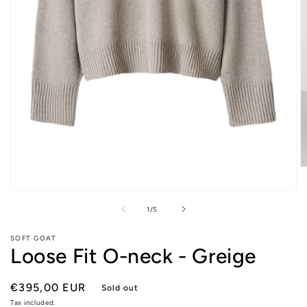
O
m
2
Open
in
media
of
1
/
5
m
1
in
modal
SOFT GOAT
Loose Fit O-neck - Greige
Regular
€395,00 EUR
Sold out
price
Tax included.