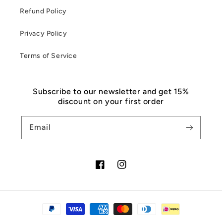
Refund Policy
Privacy Policy
Terms of Service
Subscribe to our newsletter and get 15%
discount on your first order
Email
Facebook
Instagram
Payment
methods