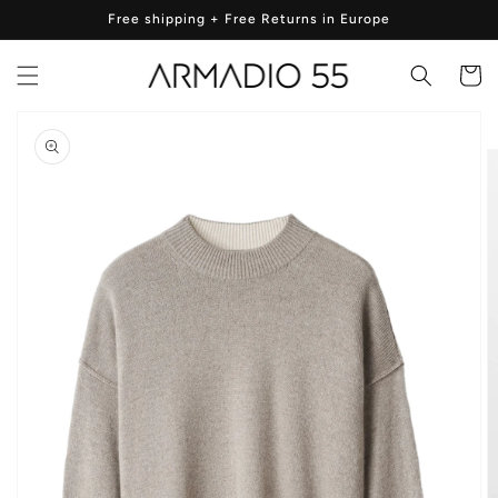
Skip to
Free shipping + Free Returns in Europe
content
Cart
Skip to
product
information