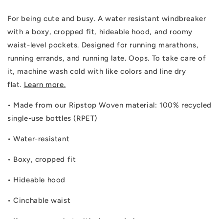
For being cute and busy. A water resistant windbreaker
with a boxy, cropped fit, hideable hood, and roomy
waist-level pockets. Designed for running marathons,
running errands, and running late. Oops. To take care of
it, machine wash cold with like colors and line dry
flat.
Learn more.
•
Made from our Ripstop Woven material: 100% recycled
single-use bottles (RPET)
•
Water-resistant
•
Boxy, cropped fit
•
Hideable hood
•
Cinchable waist