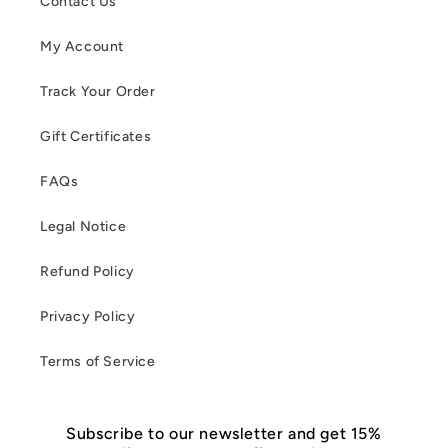
Contact Us
My Account
Track Your Order
Gift Certificates
FAQs
Legal Notice
Refund Policy
Privacy Policy
Terms of Service
Subscribe to our newsletter and get 15%