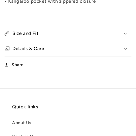
•
Kangaroo pocket with zippered closure
Size and Fit
Details & Care
Share
Quick links
About Us