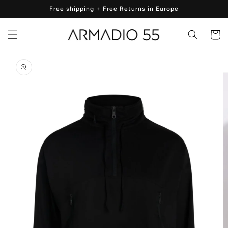
Skip to
Free shipping + Free Returns in Europe
content
Cart
Skip to
product
information