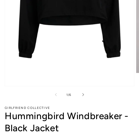
O
m
2
Open
in
media
m
of
1
/
6
1
in
modal
GIRLFRIEND COLLECTIVE
Hummingbird Windbreaker -
Black Jacket