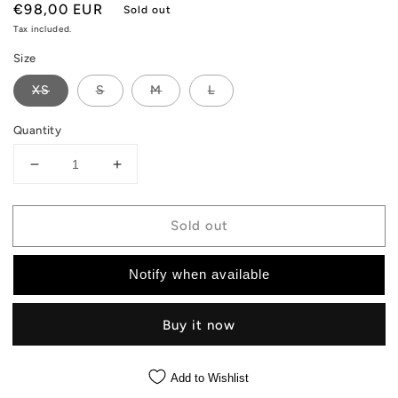
Regular
€98,00 EUR
Sold out
price
Tax included.
Size
XS
S
M
L
Quantity
Decrease
Increase
quantity
quantity
for
for
Sold out
Hummingbird
Hummingbird
Windbreaker
Windbreaker
-
-
Notify when available
Black
Black
Jacket
Jacket
Buy it now
Add to Wishlist