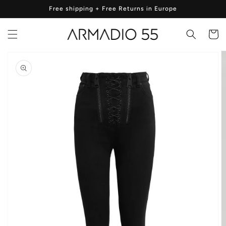
Skip to
Free shipping + Free Returns in Europe
content
Cart
Skip to
product
information