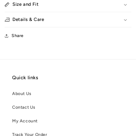
Size and Fit
Details & Care
Share
Quick links
About Us
Contact Us
My Account
Track Your Order