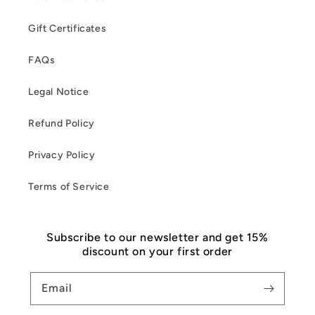
Gift Certificates
FAQs
Legal Notice
Refund Policy
Privacy Policy
Terms of Service
Subscribe to our newsletter and get 15%
discount on your first order
Email