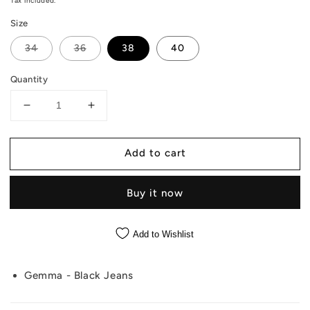
price
Tax included.
Size
34
36
38
40
Quantity
Decrease
Increase
quantity
quantity
for
for
Add to cart
Gemma
Gemma
-
-
Black
Black
Buy it now
Jeans
Jeans
Add to Wishlist
Gemma - Black Jeans