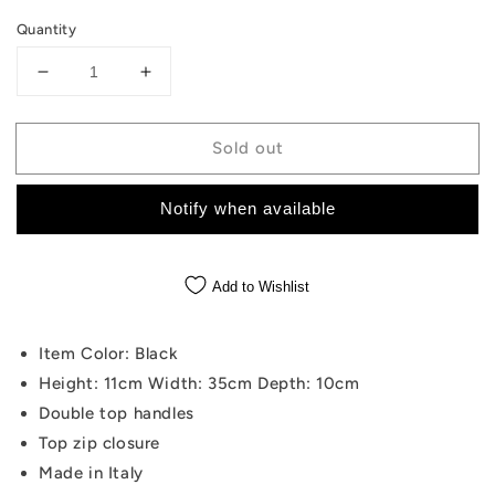
Quantity
Decrease
Increase
quantity
quantity
for
for
Sold out
Cannoli
Cannoli
Black
Black
Bag
Bag
Notify when available
Add to Wishlist
Item Color: Black
Height: 11cm Width: 35cm Depth: 10cm
Double top handles
Top zip closure
Made in Italy