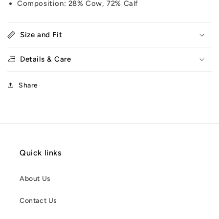
Composition: 28% Cow, 72% Calf
Size and Fit
Details & Care
Share
Quick links
About Us
Contact Us