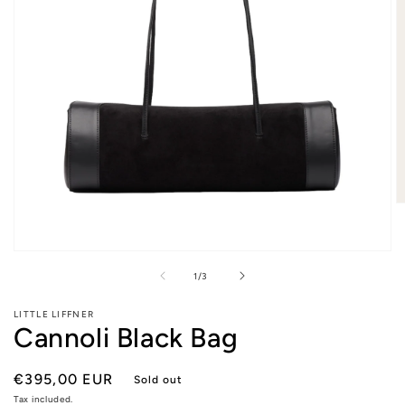
O
m
2
in
Open
m
media
of
1
/
3
1
in
modal
LITTLE LIFFNER
Cannoli Black Bag
Regular
€395,00 EUR
Sold out
price
Tax included.