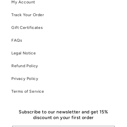
My Account
Track Your Order
Gift Certificates
FAQs
Legal Notice
Refund Policy
Privacy Policy
Terms of Service
Subscribe to our newsletter and get 15%
discount on your first order