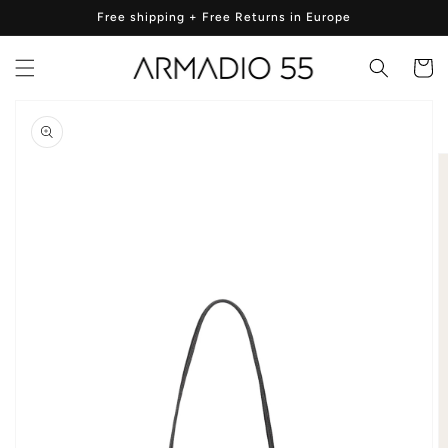
Skip to
Free shipping + Free Returns in Europe
content
Cart
Skip to
product
information