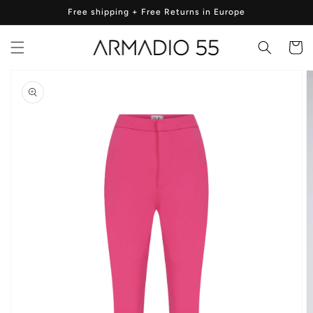
Skip to
Free shipping + Free Returns in Europe
content
Cart
Skip to
product
information