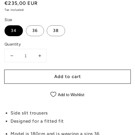
Regular
€235,00 EUR
price
Tax included.
Size
34
36
38
Quantity
Decrease
Increase
quantity
quantity
for
for
Add to cart
Bambi
Bambi
-
-
Side
Side
Add to Wishlist
Slit
Slit
Pink
Pink
Trousers
Trousers
Side slit trousers
Designed for a fitted fit
Model is 180cm and is wearing a size 36