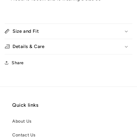
Size and Fit
Details & Care
Share
Quick links
About Us
Contact Us