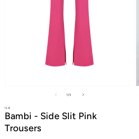
O
Open
m
media
of
1
/
3
2
1
in
in
m
modal
ILA
Bambi - Side Slit Pink
Trousers