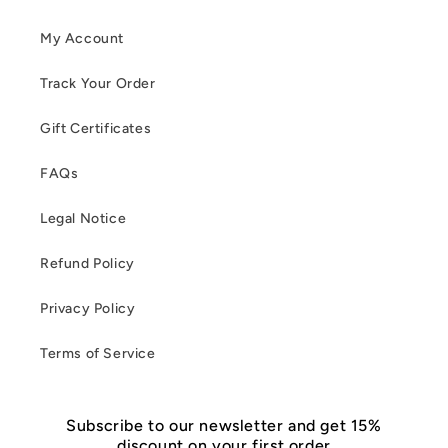
My Account
Track Your Order
Gift Certificates
FAQs
Legal Notice
Refund Policy
Privacy Policy
Terms of Service
Subscribe to our newsletter and get 15%
discount on your first order